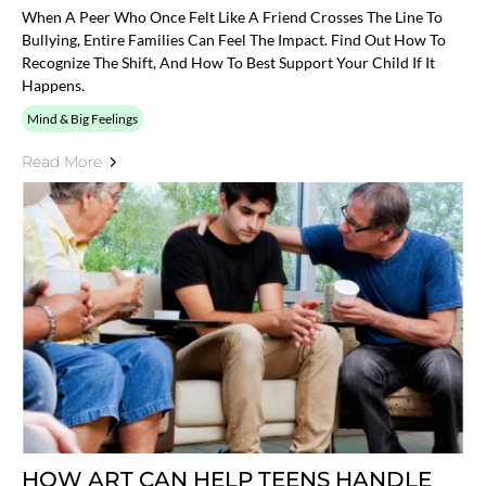
When A Peer Who Once Felt Like A Friend Crosses The Line To
Bullying, Entire Families Can Feel The Impact. Find Out How To
Recognize The Shift, And How To Best Support Your Child If It
Happens.
Mind & Big Feelings
Read More
HOW ART CAN HELP TEENS HANDLE