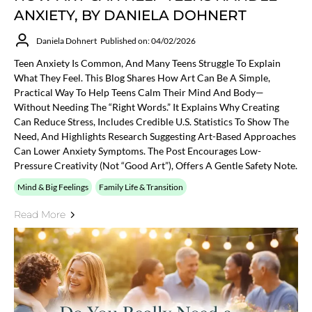
ANXIETY, BY DANIELA DOHNERT
Daniela Dohnert
Published on: 04/02/2026
Teen Anxiety Is Common, And Many Teens Struggle To Explain
What They Feel. This Blog Shares How Art Can Be A Simple,
Practical Way To Help Teens Calm Their Mind And Body—
Without Needing The “right Words.” It Explains Why Creating
Can Reduce Stress, Includes Credible U.S. Statistics To Show The
Need, And Highlights Research Suggesting Art-Based Approaches
Can Lower Anxiety Symptoms. The Post Encourages Low-
Pressure Creativity (not “good Art”), Offers A Gentle Safety Note.
Mind & Big Feelings
Family Life & Transition
Read More