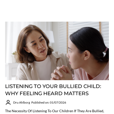
LISTENING TO YOUR BULLIED CHILD:
WHY FEELING HEARD MATTERS
Dru Ahlborg
Published on: 01/07/2026
The Necessity Of Listening To Our Children If They Are Bullied,