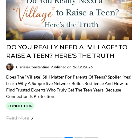
DO YOU REALLY NEED A "VILLAGE" TO
RAISE A TEEN? HERE'S THE TRUTH
Clarissa Constantine
Published on: 26/01/2026
Does The "village" Still Matter For Parents Of Teens? Spoiler: Yes!
Learn Why A Supportive Network Builds Resilience And How To
Find Trusted Experts Who Truly Get The Teen Years. Because
Connection Is Protection!
CONNECTION
Read More