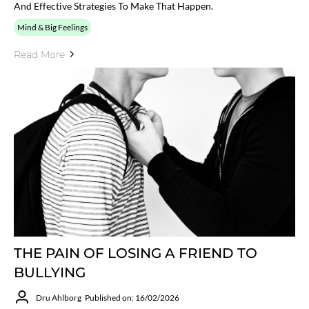
And Effective Strategies To Make That Happen.
Mind & Big Feelings
Read More
THE PAIN OF LOSING A FRIEND TO
BULLYING
Dru Ahlborg
Published on: 16/02/2026